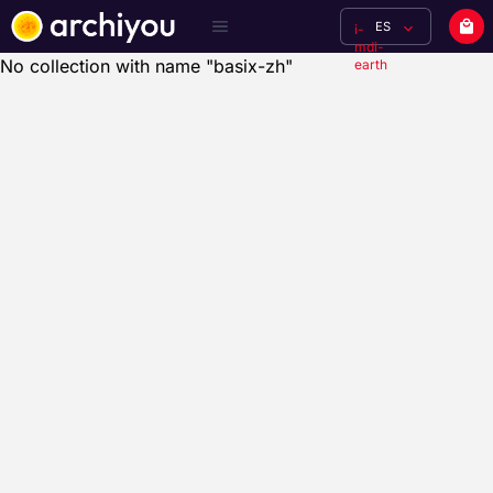
ES
i-
mdi-
No collection with name "basix-zh"
earth