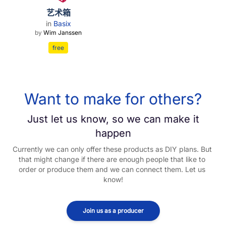
艺术箱
in
Basix
by
Wim Janssen
free
Want to make for others?
Just let us know, so we can make it
happen
Currently we can only offer these products as DIY plans. But 
that might change if there are enough people that like to 
order or produce them and we can connect them. Let us 
know!
Join us as a producer