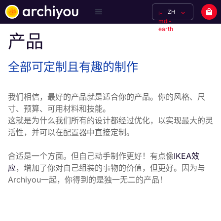
ZH
i-
mdi-
earth
产品
全部可定制且有趣的制作
我们相信，最好的产品就是适合你的产品。你的风格、尺
寸、预算、可用材料和技能。

这就是为什么我们所有的设计都经过优化，以实现最大的灵
活性，并可以在配置器中直接定制。
合适是一个方面。但自己动手制作更好！有点像
IKEA效
应
，增加了你对自己组装的事物的价值，但更好。因为与
Archiyou一起，你得到的是独一无二的产品！