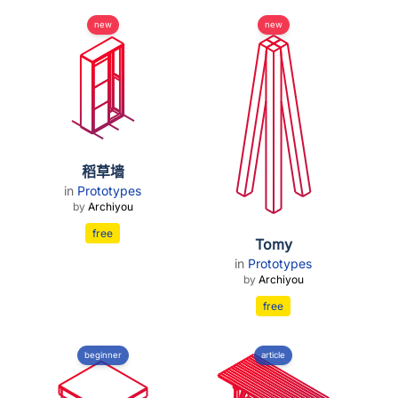
new
new
稻草墙
in
Prototypes
by
Archiyou
free
Tomy
in
Prototypes
by
Archiyou
free
beginner
article