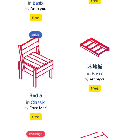
free
in
Basix
by
Archiyou
free
article
木地板
in
Basix
by
Archiyou
free
Sedia
in
Classix
by
Enzo Mari
free
challenge