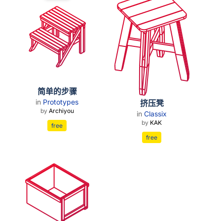
简单的步骤
in
Prototypes
挤压凳
by
Archiyou
in
Classix
by
KAK
free
free