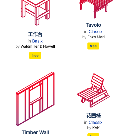
Tavolo
in
Classix
工作台
by
Enzo Mari
in
Basix
free
by
Waldmiller & Howell
free
花园椅
in
Classix
by
KAK
Timber Wall