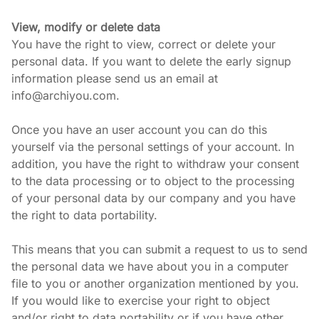
View, modify or delete data
You have the right to view, correct or delete your 
personal data. If you want to delete the early signup 
information please send us an email at 
info@archiyou.com.
Once you have an user account you can do this 
yourself via the personal settings of your account. In 
addition, you have the right to withdraw your consent 
to the data processing or to object to the processing 
of your personal data by our company and you have 
the right to data portability.
This means that you can submit a request to us to send 
the personal data we have about you in a computer 
file to you or another organization mentioned by you. 
If you would like to exercise your right to object 
and/or right to data portability or if you have other 