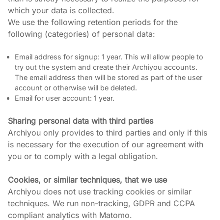
which your data is collected.

We use the following retention periods for the 
following (categories) of personal data:
Email address for signup: 1 year. This will allow people to
try out the system and create their Archiyou accounts.
The email address then will be stored as part of the user
account or otherwise will be deleted.
Email for user account: 1 year.
Sharing personal data with third parties
Archiyou only provides to third parties and only if this 
is necessary for the execution of our agreement with 
you or to comply with a legal obligation.
Cookies, or similar techniques, that we use
Archiyou does not use tracking cookies or similar 
techniques. We run non-tracking, GDPR and CCPA 
compliant analytics with Matomo.