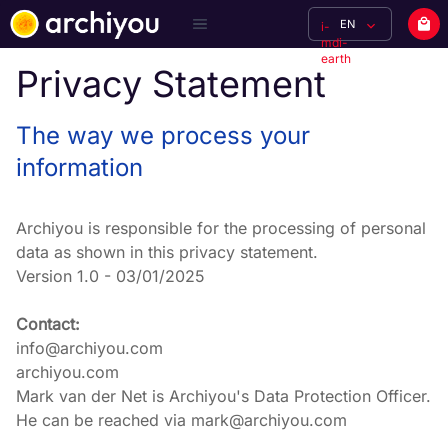
EN
i-
mdi-
earth
Privacy Statement
The way we process your
information
Archiyou is responsible for the processing of personal 
data as shown in this privacy statement.

Version 1.0 - 03/01/2025
Contact:
info@archiyou.com

archiyou.com

Mark van der Net is Archiyou's Data Protection Officer. 
He can be reached via mark@archiyou.com