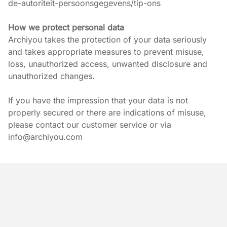
de-autoriteit-persoonsgegevens/tip-ons
How we protect personal data
Archiyou takes the protection of your data seriously 
and takes appropriate measures to prevent misuse, 
loss, unauthorized access, unwanted disclosure and 
unauthorized changes.
If you have the impression that your data is not 
properly secured or there are indications of misuse, 
please contact our customer service or via 
info@archiyou.com