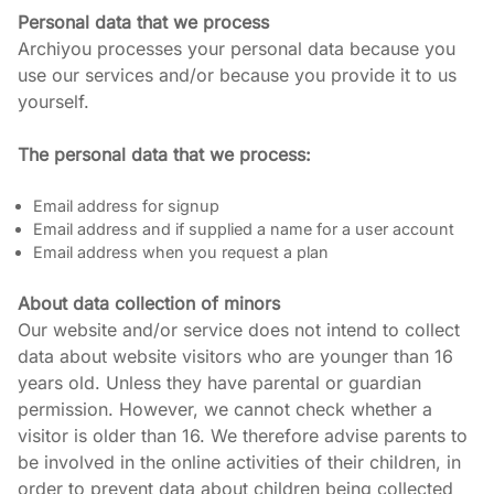
Personal data that we process
Archiyou processes your personal data because you 
use our services and/or because you provide it to us 
yourself.
The personal data that we process:
Email address for signup
Email address and if supplied a name for a user account
Email address when you request a plan
About data collection of minors
Our website and/or service does not intend to collect 
data about website visitors who are younger than 16 
years old. Unless they have parental or guardian 
permission. However, we cannot check whether a 
visitor is older than 16. We therefore advise parents to 
be involved in the online activities of their children, in 
order to prevent data about children being collected 