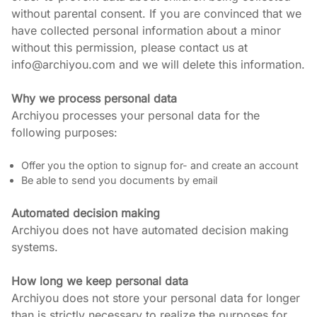
without parental consent. If you are convinced that we 
have collected personal information about a minor 
without this permission, please contact us at 
info@archiyou.com and we will delete this information.
Why we process personal data
Archiyou processes your personal data for the 
following purposes:
Offer you the option to signup for- and create an account
Be able to send you documents by email
Automated decision making
Archiyou does not have automated decision making 
systems.
How long we keep personal data
Archiyou does not store your personal data for longer 
than is strictly necessary to realize the purposes for 