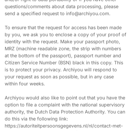
questions/comments about data processing, please 
send a specified request to info@archiyou.com.
To ensure that the request for access has been made 
by you, we ask you to enclose a copy of your proof of 
identity with the request. Make your passport photo, 
MRZ (machine readable zone, the strip with numbers 
at the bottom of the passport), passport number and 
Citizen Service Number (BSN) black in this copy. This 
is to protect your privacy. Archiyou will respond to 
your request as soon as possible, but in any case 
within four weeks.
Archiyou would also like to point out that you have the 
option to file a complaint with the national supervisory 
authority, the Dutch Data Protection Authority. You can 
do this via the following link: 
https://autoriteitpersoonsgegevens.nl/nl/contact-met-