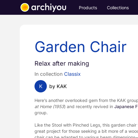
Products
Collections
Garden Chair
Relax after making
In collection
Classix
K
by KAK
Here’s another overlooked gem from the KAK group, 
at Home (1953
) and recently revived in 
Japanese Fu
group.
Like the Stool with Pinched Legs, this garden chair 
great project for those seeking a bit more of a woo
chair can be adapted to various beam dimensions—pe