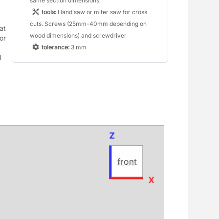
same section dimensions
tools:
Hand saw or miter saw for cross
cuts. Screws (25mm-40mm depending on
t 
wood dimensions) and screwdriver
r 
tolerance:
3 mm
 