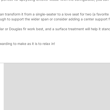
n transform it from a single-seater to a love seat for two (a favorite a
ugh to support the wider span or consider adding a center support fo
 or Douglas fir work best, and a surface treatment will help it stand
arding to make as it is to relax in!