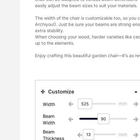
easily adjust the beam sizes to suit your materials.
The width of the chair is customizable too, so you ca
Archiyou!). Just be sure your beams are strong eno
extra stability.

When choosing your wood, harder varieties like cedar
up to the elements.
Enjoy crafting this beautiful garden chair—it’s as rew