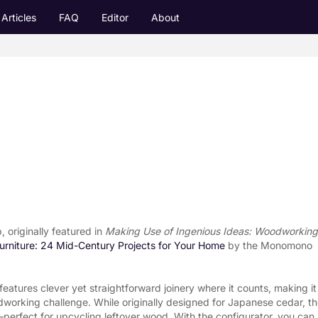
Articles
FAQ
Editor
About
originally featured in 
Making Use of Ingenious Ideas: Woodworking 
rniture: 24 Mid-Century Projects for Your Home
 by the Monomono 
features clever yet straightforward joinery where it counts, making it 
dworking challenge. While originally designed for Japanese cedar, th
rfect for upcycling leftover wood. With the configurator, you can 