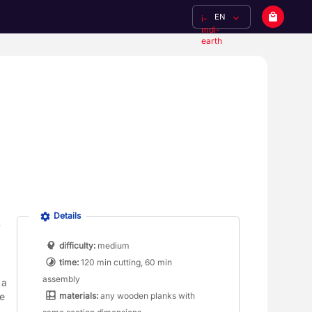
EN
i-
mdi-
earth
Details
difficulty:
medium
time:
120 min cutting, 60 min
assembly
a 
materials:
any wooden planks with
e 