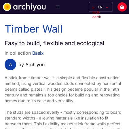
EN
i-
mdi-
earth
Timber Wall
Easy to build, flexible and ecological
In collection
Basix
A
by Archiyou
A stick frame timber wall is a simple and flexible construction 
method, using vertical wooden studs connected by horizontal 
beams called plates. This design became popular in the 19th 
century and remains a top choice for building and renovating 
homes due to its ease and versatility.
The studs are spaced evenly - mostly corresponding to board 
standard widths - allowing materials like insulation to fit 
between them. This flexibility makes stick frame walls perfect 