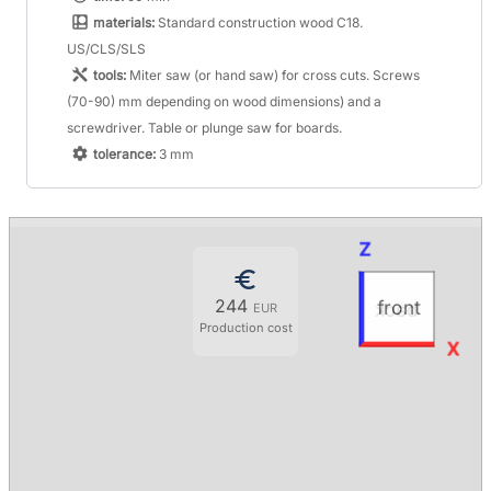
materials:
Standard construction wood C18.
US/CLS/SLS
tools:
Miter saw (or hand saw) for cross cuts. Screws
(70-90) mm depending on wood dimensions) and a
screwdriver. Table or plunge saw for boards.
tolerance:
3 mm