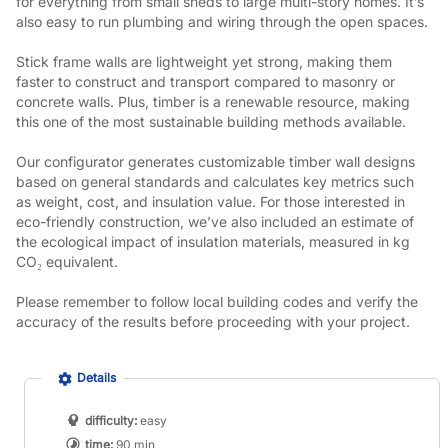
for everything from small sheds to large multi-story homes. It’s 
also easy to run plumbing and wiring through the open spaces.
Stick frame walls are lightweight yet strong, making them 
faster to construct and transport compared to masonry or 
concrete walls. Plus, timber is a renewable resource, making 
this one of the most sustainable building methods available.
Our configurator generates customizable timber wall designs 
based on general standards and calculates key metrics such 
as weight, cost, and insulation value. For those interested in 
eco-friendly construction, we’ve also included an estimate of 
the ecological impact of insulation materials, measured in kg 
CO₂ equivalent.
Please remember to follow local building codes and verify the 
accuracy of the results before proceeding with your project.
Details
difficulty:
easy
time:
90 min